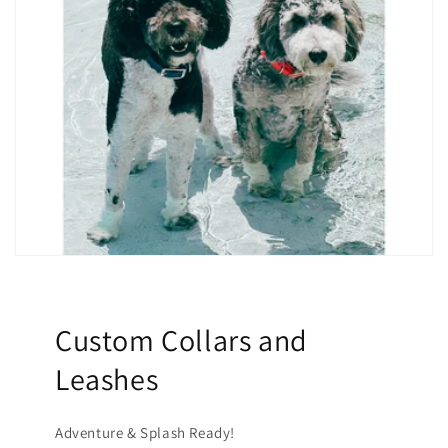
Custom Collars and
Leashes
Adventure & Splash Ready!