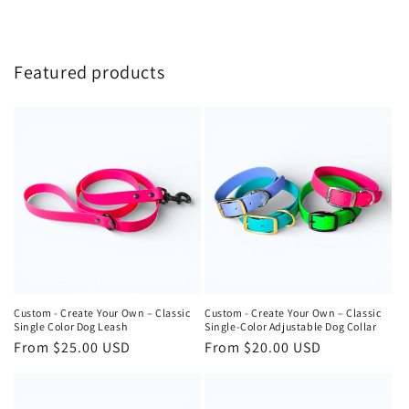
Featured products
Custom - Create Your Own – Classic
Custom - Create Your Own – Classic
Single Color Dog Leash
Single-Color Adjustable Dog Collar
Regular
From $25.00 USD
Regular
From $20.00 USD
price
price