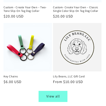
Custom - Create Your Own – Two-
Custom- Create Your Own – Classic
Tone Slip-On Tag Dog Collar
Single Color Slip-On Tag Dog Collar
Regular
$20.00 USD
Regular
$20.00 USD
price
price
Key Chains
Lily Beans, LLC Gift Card
Regular
$6.00 USD
Regular
From $10.00 USD
price
price
View all