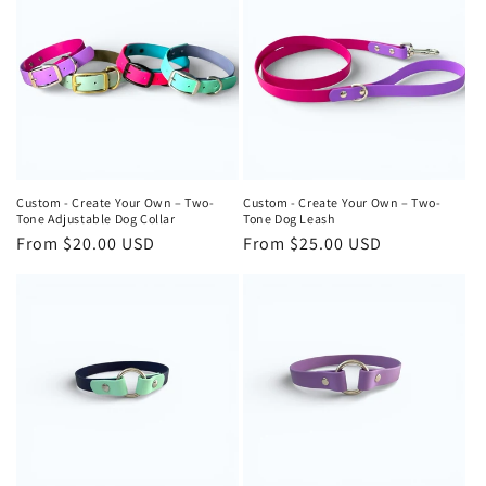
Custom - Create Your Own – Two-
Custom - Create Your Own – Two-
Tone Adjustable Dog Collar
Tone Dog Leash
Regular
From $20.00 USD
Regular
From $25.00 USD
price
price