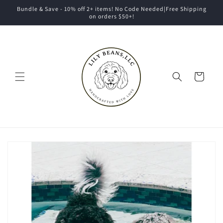
Skip to
Bundle & Save - 10% off 2+ items! No Code Needed|Free Shipping
content
on orders $50+!
Cart