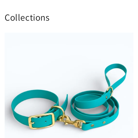
Collections