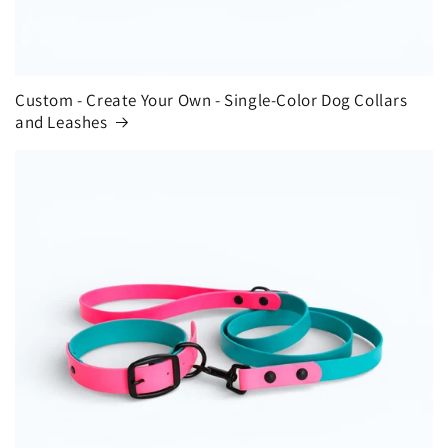
Custom - Create Your Own - Single-Color Dog Collars
and Leashes