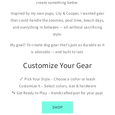
create something better.
Inspired by my own pups, Lily & Cooper, I wanted gear
that could handle the zoomies, pool time, beach days,
and everything in between — all without sacrificing
style.
My goal? To create dog gear that’s just as durable as it
is adorable — and built to last.
Customize Your Gear
🦴 Pick Your Style – Choose a collar or leash
Customize It – Select colors, size & hardware
🐾 Get Ready to Play – Handcrafted just for your pup!
SHOP