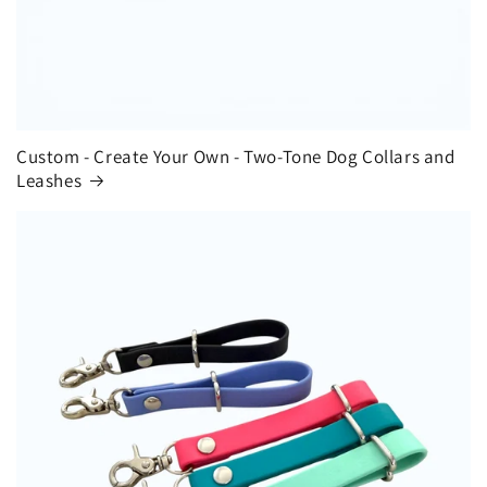
Custom - Create Your Own - Two-Tone Dog Collars and
Leashes