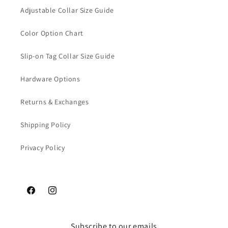
Adjustable Collar Size Guide
Color Option Chart
Slip-on Tag Collar Size Guide
Hardware Options
Returns & Exchanges
Shipping Policy
Privacy Policy
Facebook
Instagram
Subscribe to our emails