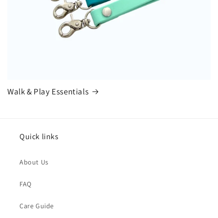
Walk & Play Essentials
Quick links
About Us
FAQ
Care Guide