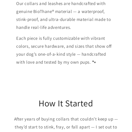
Our collars and leashes are handcrafted with
genuine BioThane® material — a waterproof,
stink-proof, and ultra-durable material made to
handle real-life adventures.
Each piece is fully customizable with vibrant
colors, secure hardware, and sizes that show off
your dog’s one-of-a-kind style — handcrafted
with love and tested by my own pups. 🐾
How It Started
After years of buying collars that couldn’t keep up —
they’d start to stink, fray, or fall apart — I set out to