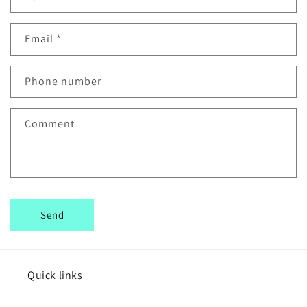
o
n
Email
*
t
a
c
Phone number
t
f
Comment
o
r
m
Send
Quick links