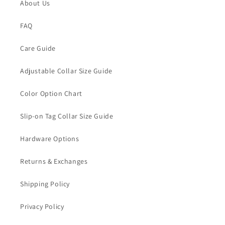
About Us
FAQ
Care Guide
Adjustable Collar Size Guide
Color Option Chart
Slip-on Tag Collar Size Guide
Hardware Options
Returns & Exchanges
Shipping Policy
Privacy Policy