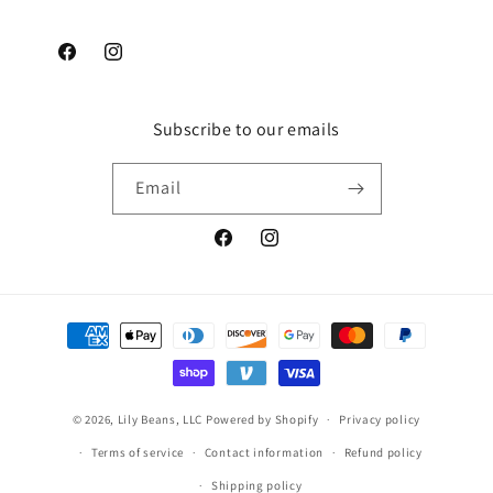
Facebook
Instagram
Subscribe to our emails
Email
Facebook
Instagram
Payment
methods
© 2026,
Lily Beans, LLC
Powered by Shopify
Privacy policy
Terms of service
Contact information
Refund policy
Shipping policy