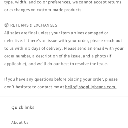
type, width, and color preferences, we cannot accept returns
or exchanges on custom-made products.
📦 RETURNS & EXCHANGES
All sales are final unless your item arrives damaged or
defective. If there’s an issue with your order, please reach out
to us within 5 days of delivery. Please send an email with your
order number, a description of the issue, and a photo (if
applicable), and we’ll do our best to resolve the issue.
If you have any questions before placing your order, please
don’t hesitate to contact me at
hello@shoplilybeans.com.
Quick links
About Us