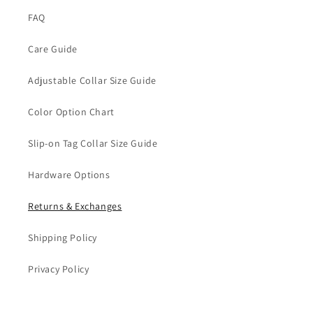
FAQ
Care Guide
Adjustable Collar Size Guide
Color Option Chart
Slip-on Tag Collar Size Guide
Hardware Options
Returns & Exchanges
Shipping Policy
Privacy Policy