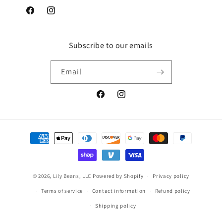
Facebook
Instagram
Subscribe to our emails
Email
Facebook
Instagram
Payment
methods
© 2026,
Lily Beans, LLC
Powered by Shopify
Privacy policy
Terms of service
Contact information
Refund policy
Shipping policy