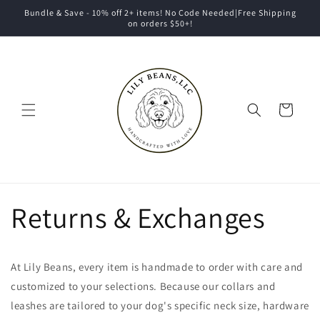
Skip to
Bundle & Save - 10% off 2+ items! No Code Needed|Free Shipping
content
on orders $50+!
Cart
Returns & Exchanges
At Lily Beans, every item is handmade to order with care and
customized to your selections. Because our collars and
leashes are tailored to your dog's specific neck size, hardware